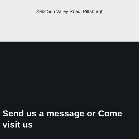
2982 Sun Valley Road, Pittsburgh
Send us a message or Come
visit us