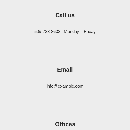
Call us
509-728-8632 | Monday – Friday
Email
info@example.com
Offices