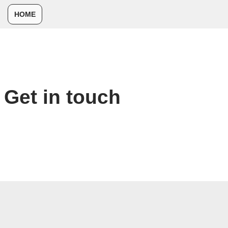
HOME
コ
ン
テ
ン
ツ
Get in touch
へ
ス
キ
ッ
プ